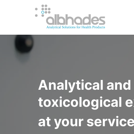
OUR SERV
Analytical an
toxicological 
at your servic