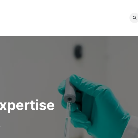
ICES
OUR EXPERTISES
QUALITY LABELS
ABOUT US
d
expertise
e