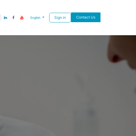
Contact Us
Sign in
English