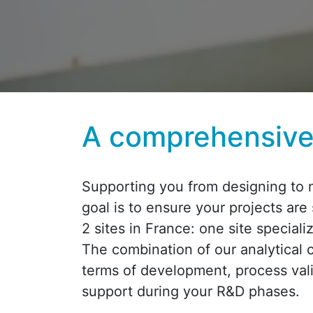
A comprehensive 
Supporting you from designing to m
goal is to ensure your projects are
2 sites in France: one site special
The combination of our analytical 
terms of development, process vali
support during your R&D phases.