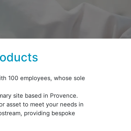
roducts
 with 100 employees, whose sole
imary site based in Provence.
or asset to meet your needs in
upstream, providing bespoke