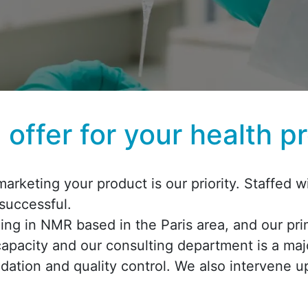
offer for your health p
arketing your product is our priority. Staffed
 successful.
izing in NMR based in the Paris area, and our pr
capacity and our consulting department is a maj
dation and quality control. We also intervene 