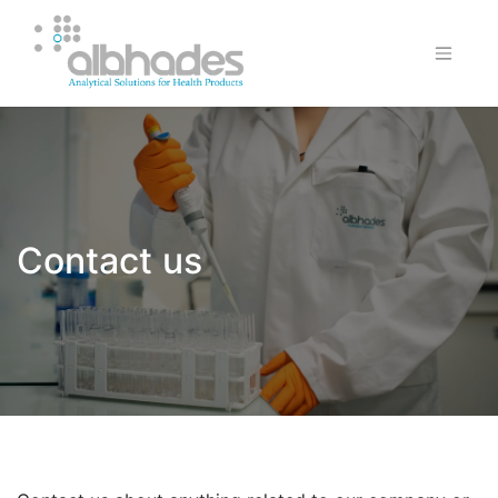
Contact us