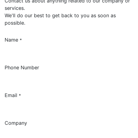
Contact us about anything related to our company or
services.
We'll do our best to get back to you as soon as
possible.
Name
*
Phone Number
Email
*
Company